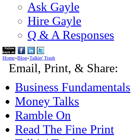
Ask Gayle
Hire Gayle
Q & A Responses
Home
»
Blog
»
Talkin' Trash
Email, Print, & Share:
Business Fundamentals
Money Talks
Ramble On
Read The Fine Print