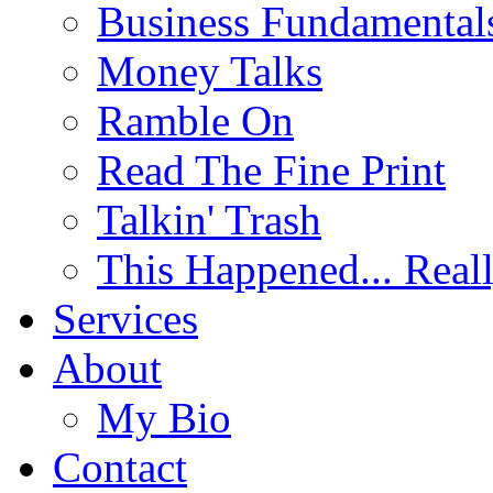
Business Fundamental
Money Talks
Ramble On
Read The Fine Print
Talkin' Trash
This Happened... Real
Services
About
My Bio
Contact