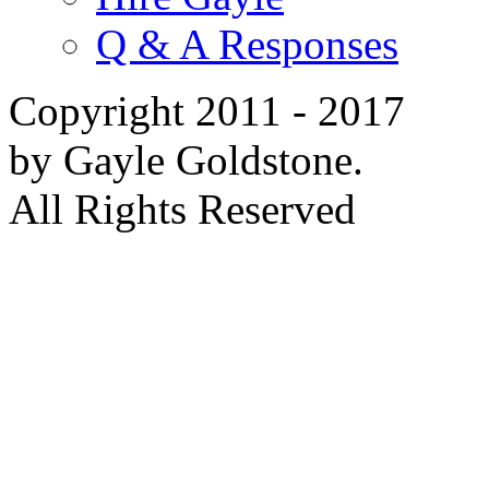
Q & A Responses
Copyright 2011 - 2017
by Gayle Goldstone.
All Rights Reserved