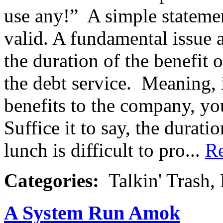
use any!” A simple statemen
valid. A fundamental issue 
the duration of the benefit 
the debt service. Meaning, 
benefits to the company, you
Suffice it to say, the durati
lunch is difficult to pro...
R
Categories:
Talkin' Trash,
A System Run Amok