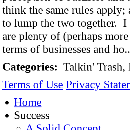
think the same rules apply; 
to lump the two together. I 
are plenty of (perhaps more
terms of businesses and ho.
Categories:
Talkin' Trash,
Terms of Use
Privacy State
Home
Success
A Solid Concept