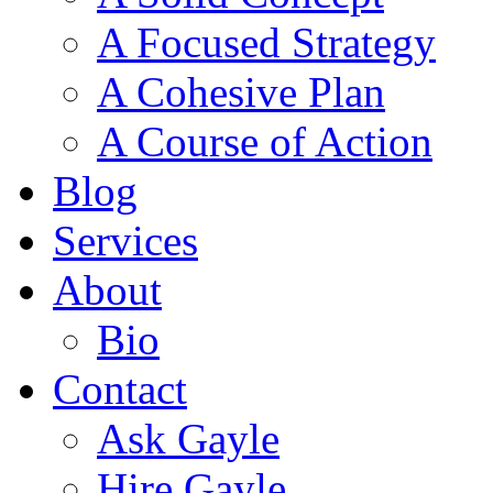
A Focused Strategy
A Cohesive Plan
A Course of Action
Blog
Services
About
Bio
Contact
Ask Gayle
Hire Gayle