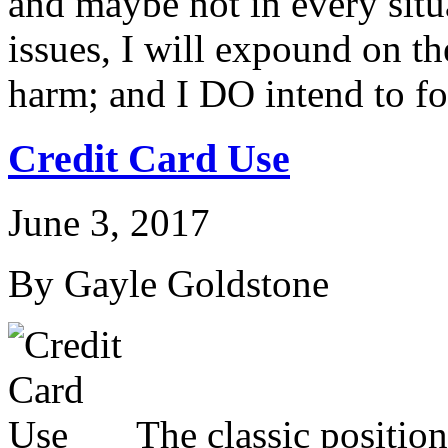
and maybe not in every situ
issues, I will expound on t
harm; and I DO intend to f
Credit Card Use
June 3, 2017
By Gayle Goldstone
The classic position