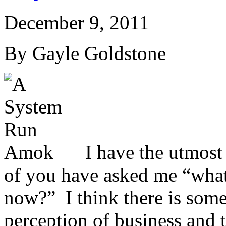
December 9, 2011
By Gayle Goldstone
I have the utmost 
of you have asked me “what 
now?” I think there is some
perception of business and 