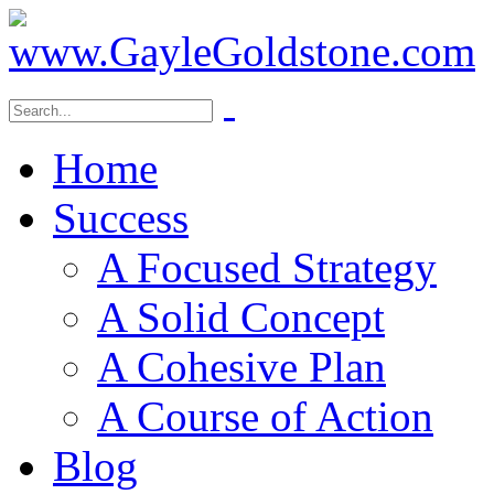
Home
Success
A Focused Strategy
A Solid Concept
A Cohesive Plan
A Course of Action
Blog