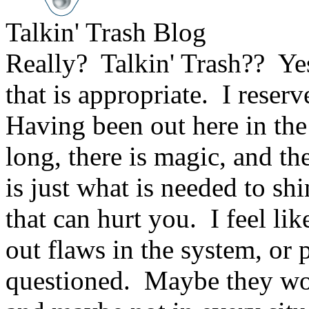
Talkin' Trash Blog
Really? Talkin' Trash?? Ye
that is appropriate. I reserv
Having been out here in the
long, there is magic, and th
is just what is needed to shi
that can hurt you. I feel lik
out flaws in the system, or
questioned. Maybe they work