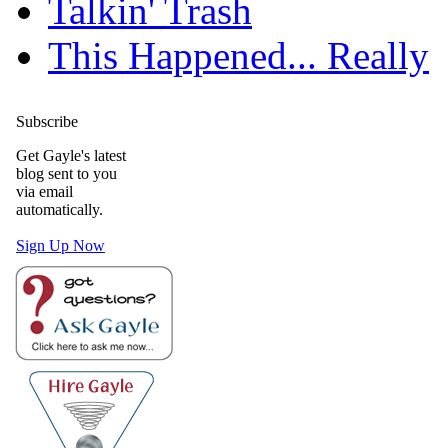
Talkin' Trash
This Happened... Really
Subscribe
Get Gayle's latest
blog sent to you
via email
automatically.
Sign Up Now