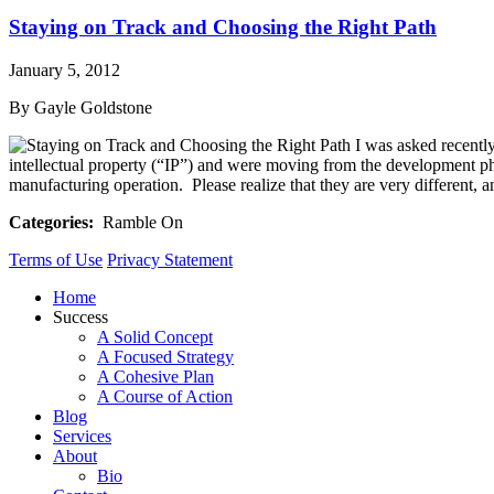
Staying on Track and Choosing the Right Path
January 5, 2012
By Gayle Goldstone
I was asked recently
intellectual property (“IP”) and were moving from the development ph
manufacturing operation. Please realize that they are very different, a
Categories:
Ramble On
Terms of Use
Privacy Statement
Home
Success
A Solid Concept
A Focused Strategy
A Cohesive Plan
A Course of Action
Blog
Services
About
Bio