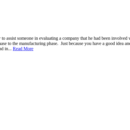
 to assist someone in evaluating a company that he had been involved w
ase to the manufacturing phase. Just because you have a good idea and
nd in...
Read More