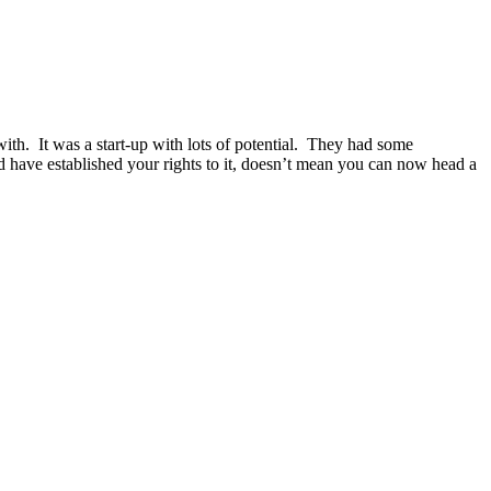
ith. It was a start-up with lots of potential. They had some
 have established your rights to it, doesn’t mean you can now head a