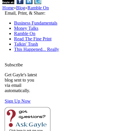
Home
»
Blog
»
Ramble On
Email, Print, & Share:
Business Fundamentals
Money Talks
Ramble On
Read The Fine Print
Talkin' Trash
This Happened... Really
Subscribe
Get Gayle's latest
blog sent to you
via email
automatically.
Sign Up Now