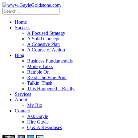
Home
Success
A Focused Strategy
A Solid Concept
A Cohesive Plan
A Course of Action
Blog
Business Fundamentals
Money Talks
Ramble On
Read The Fine Print
Talkin' Trash
This Happened... Really
Services
About
My Bio
Contact
Ask Gayle
Hire Gayle
Q & A Responses