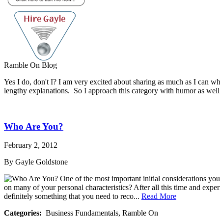
Ramble On Blog
Yes I do, don't I? I am very excited about sharing as much as I can wh
lengthy explanations. So I approach this category with humor as well
Who Are You?
February 2, 2012
By Gayle Goldstone
One of the most important initial considerations you
on many of your personal characteristics? After all this time and experi
definitely something that you need to reco...
Read More
Categories:
Business Fundamentals, Ramble On