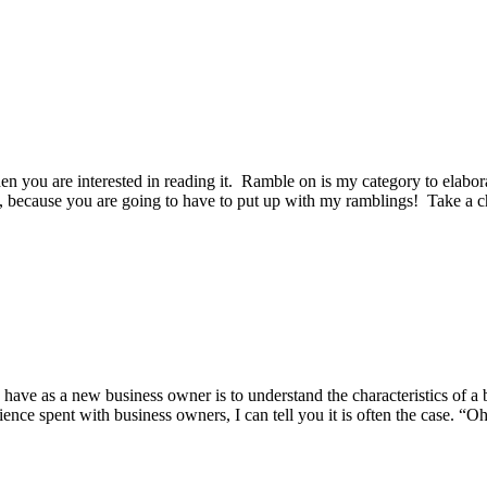
en you are interested in reading it. Ramble on is my category to elabora
, because you are going to have to put up with my ramblings! Take a c
 have as a new business owner is to understand the characteristics of a 
ence spent with business owners, I can tell you it is often the case. “Oh 