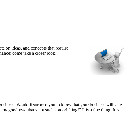
te on ideas, and concepts that require
hance; come take a closer look!
business. Would it surprise you to know that your business will take
my goodness, that’s not such a good thing!” It is a fine thing. It is