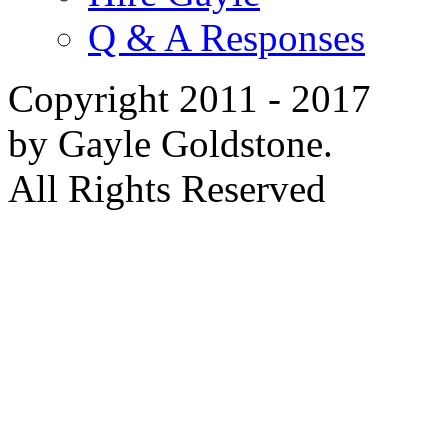
Q & A Responses
Copyright 2011 - 2017
by Gayle Goldstone.
All Rights Reserved