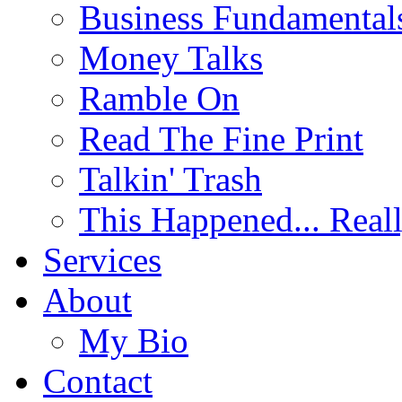
Business Fundamental
Money Talks
Ramble On
Read The Fine Print
Talkin' Trash
This Happened... Real
Services
About
My Bio
Contact