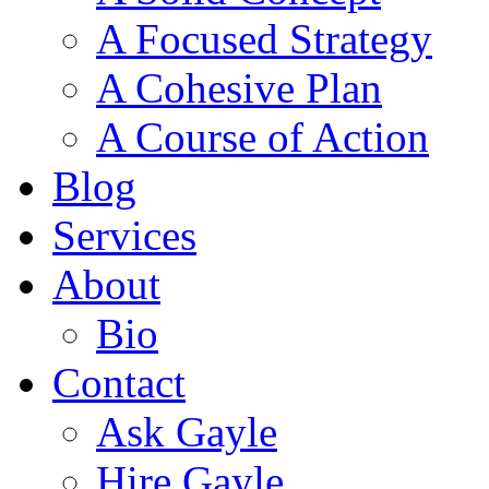
A Focused Strategy
A Cohesive Plan
A Course of Action
Blog
Services
About
Bio
Contact
Ask Gayle
Hire Gayle