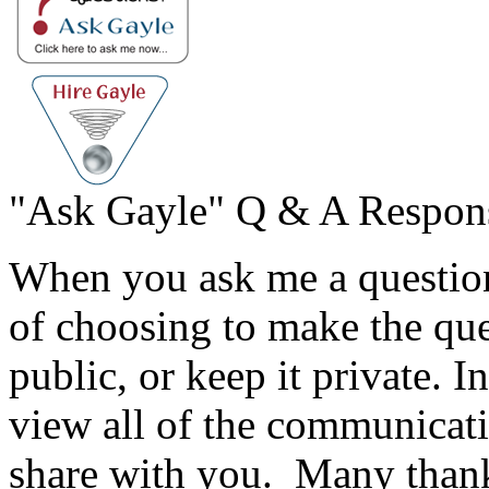
"Ask Gayle" Q & A Respon
When you ask me a question
of choosing to make the qu
public, or keep it private. I
view all of the communicati
share with you. Many thank