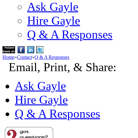
Ask Gayle
Hire Gayle
Q & A Responses
Home
»
Contact
»
Q & A Responses
Email, Print, & Share:
Ask Gayle
Hire Gayle
Q & A Responses