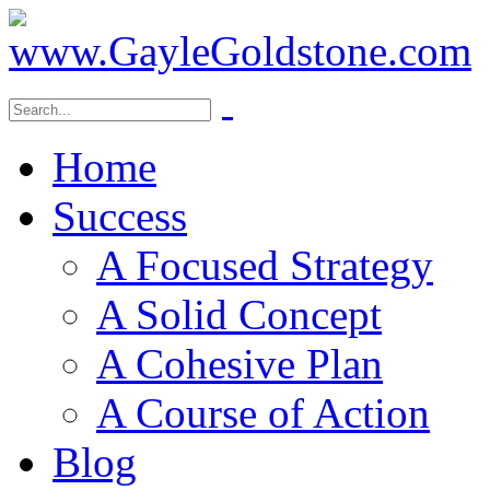
Home
Success
A Focused Strategy
A Solid Concept
A Cohesive Plan
A Course of Action
Blog