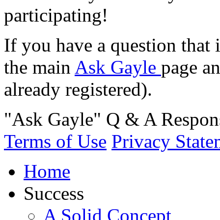
participating!
If you have a question that 
the main
Ask Gayle
page an
already registered).
"Ask Gayle" Q & A Respons
Terms of Use
Privacy State
Home
Success
A Solid Concept