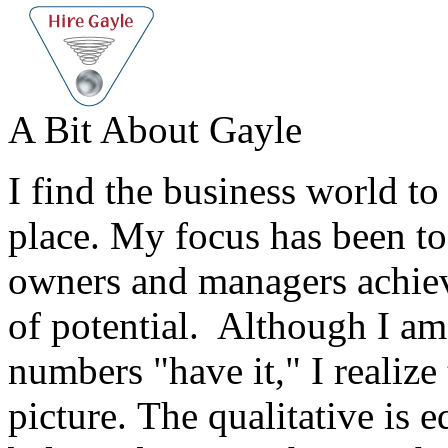
A Bit About Gayle
I find the business world to
place. My focus has been to
owners and managers achieve
of potential. Although I am 
numbers "have it," I realize 
picture. The qualitative is e