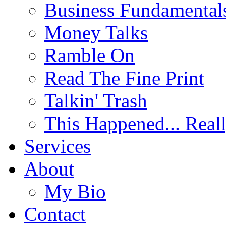
Business Fundamental
Money Talks
Ramble On
Read The Fine Print
Talkin' Trash
This Happened... Real
Services
About
My Bio
Contact