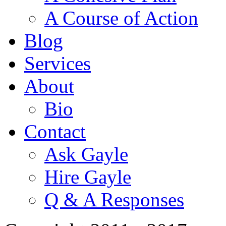
A Course of Action
Blog
Services
About
Bio
Contact
Ask Gayle
Hire Gayle
Q & A Responses