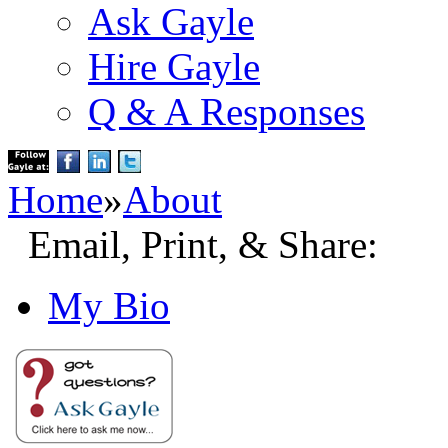
Ask Gayle
Hire Gayle
Q & A Responses
Home
»
About
Email, Print, & Share:
My Bio