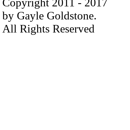
Copyright 2011 - 2017
by Gayle Goldstone.
All Rights Reserved