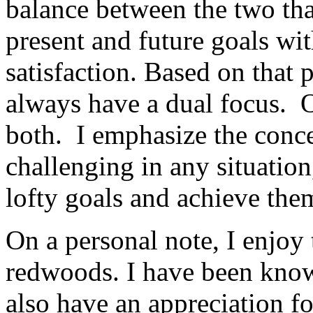
balance between the two tha
present and future goals wit
satisfaction. Based on that 
always have a dual focus. O
both. I emphasize the concep
challenging in any situatio
lofty goals and achieve the
On a personal note, I enjoy 
redwoods. I have been know
also have an appreciation fo