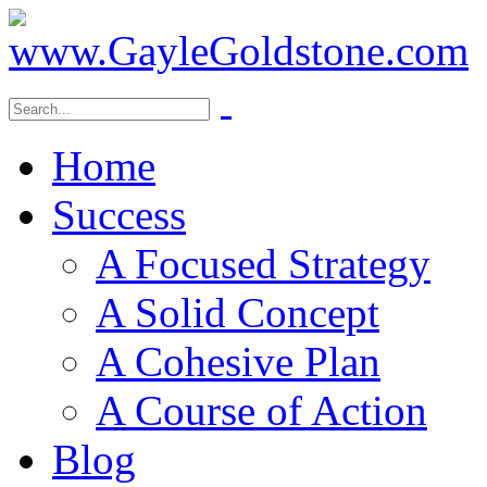
Home
Success
A Focused Strategy
A Solid Concept
A Cohesive Plan
A Course of Action
Blog