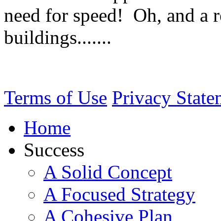
need for speed! Oh, and a re
buildings.......
Terms of Use
Privacy State
Home
Success
A Solid Concept
A Focused Strategy
A Cohesive Plan