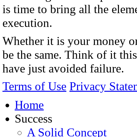
is time to bring all the elem
execution.
Whether it is your money or
be the same. Think of it this
have just avoided failure.
Terms of Use
Privacy State
Home
Success
A Solid Concept