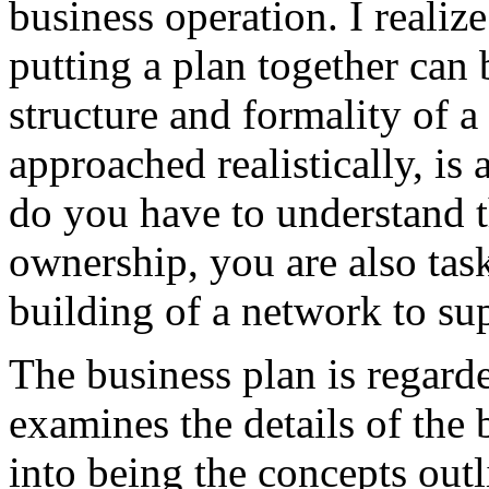
business operation. I realiz
putting a plan together can 
structure and formality of a
approached realistically, is
do you have to understand t
ownership, you are also tas
building of a network to su
The business plan is regard
examines the details of the 
into being the concepts outli