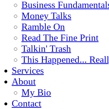
Business Fundamental
Money Talks
Ramble On
Read The Fine Print
Talkin' Trash
This Happened... Real
Services
About
My Bio
Contact