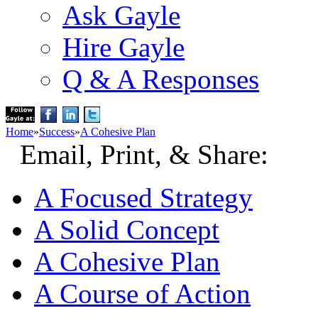
Ask Gayle
Hire Gayle
Q & A Responses
Home
»
Success
»
A Cohesive Plan
Email, Print, & Share:
A Focused Strategy
A Solid Concept
A Cohesive Plan
A Course of Action