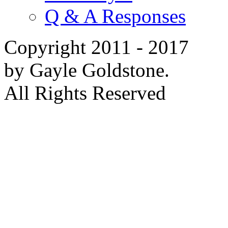
Q & A Responses
Copyright 2011 - 2017
by Gayle Goldstone.
All Rights Reserved