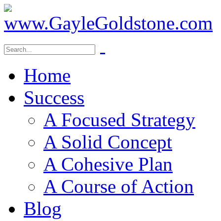
Home
Success
A Focused Strategy
A Solid Concept
A Cohesive Plan
A Course of Action
Blog