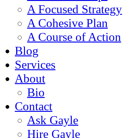
A Focused Strategy
A Cohesive Plan
A Course of Action
Blog
Services
About
Bio
Contact
Ask Gayle
Hire Gayle