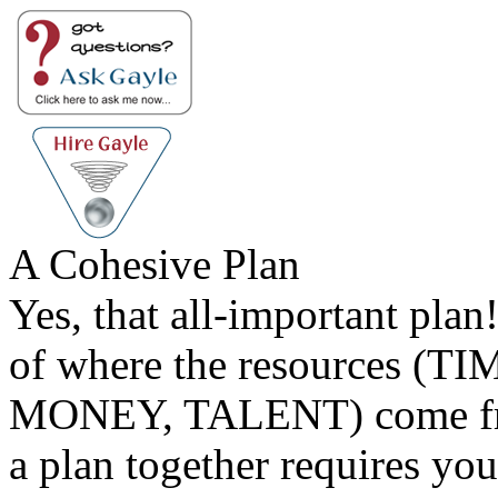
A Cohesive Plan
Yes, that all-important plan
of where the resources (TI
MONEY, TALENT) come fr
a plan together requires you 