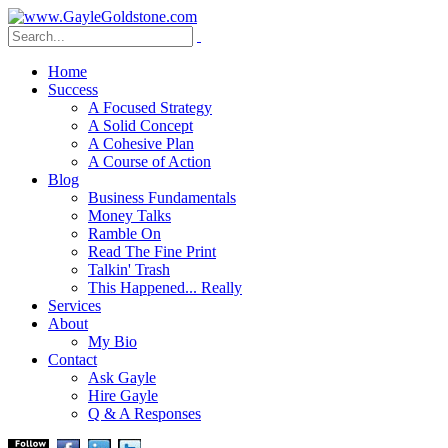
Home
Success
A Focused Strategy
A Solid Concept
A Cohesive Plan
A Course of Action
Blog
Business Fundamentals
Money Talks
Ramble On
Read The Fine Print
Talkin' Trash
This Happened... Really
Services
About
My Bio
Contact
Ask Gayle
Hire Gayle
Q & A Responses