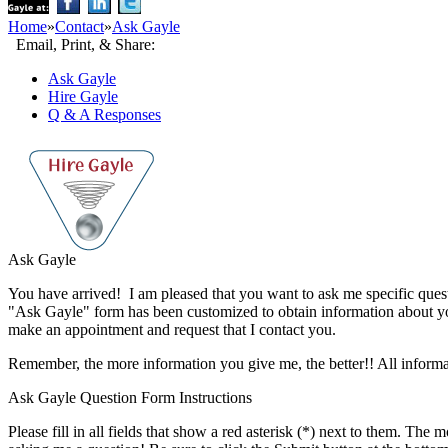
Home
»
Contact
»
Ask Gayle
Email, Print, & Share:
Ask Gayle
Hire Gayle
Q & A Responses
Ask Gayle
You have arrived! I am pleased that you want to ask me specific questio
"Ask Gayle" form has been customized to obtain information about yo
make an appointment and request that I contact you.
Remember, the more information you give me, the better!! All informati
Ask Gayle Question Form Instructions
Please fill in all fields that show a red asterisk (
*
) next to them. The mo