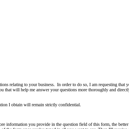
ns relating to your business. In order to do so, I am requesting that yo
u that will help me answer your questions more thoroughly and directl
on I obtain will remain strictly confidential.
re information you provide in the question field of this form, the bette