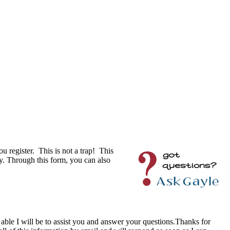
u register. This is not a trap! This
y. Through this form, you can also
r able I will be to assist you and answer your questions.Thanks for