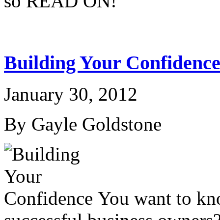
so READ ON!
Building Your Confidenc
January 30, 2012
By Gayle Goldstone
You want to know