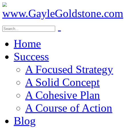
Home
Success
A Focused Strategy
A Solid Concept
A Cohesive Plan
A Course of Action
Blog