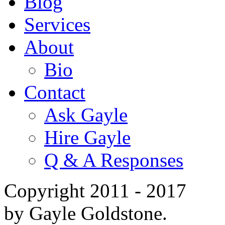
Blog
Services
About
Bio
Contact
Ask Gayle
Hire Gayle
Q & A Responses
Copyright 2011 - 2017
by Gayle Goldstone.