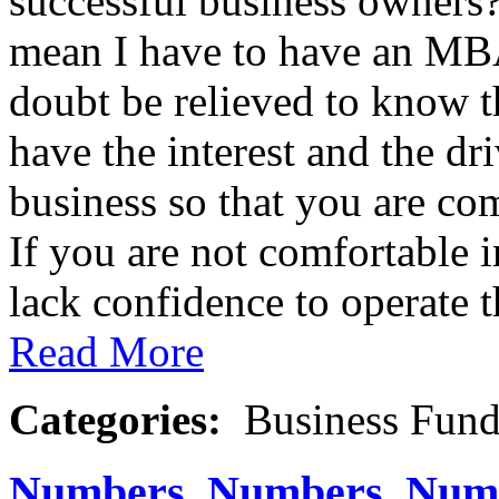
successful business owner
mean I have to have an MBA
doubt be relieved to know 
have the interest and the dr
business so that you are co
If you are not comfortable i
lack confidence to operate th
Read More
Categories:
Business Fund
Numbers, Numbers, Num