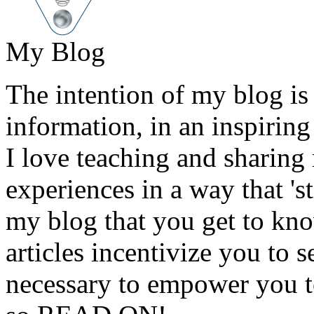
My Blog
The intention of my blog is 
information, in an inspirin
I love teaching and sharin
experiences in a way that 's
my blog that you get to kno
articles incentivize you to
necessary to empower you to 