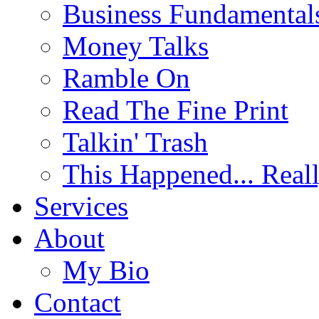
Business Fundamental
Money Talks
Ramble On
Read The Fine Print
Talkin' Trash
This Happened... Real
Services
About
My Bio
Contact