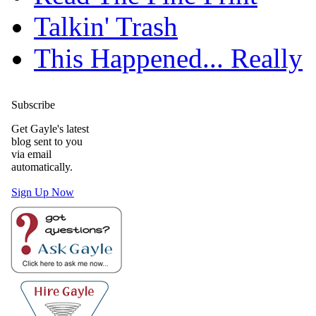
Talkin' Trash
This Happened... Really
Subscribe
Get Gayle's latest
blog sent to you
via email
automatically.
Sign Up Now