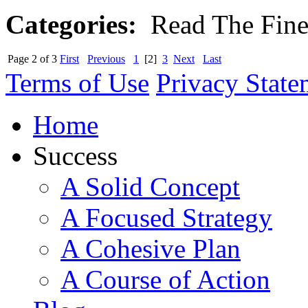
Categories:
Read The Fine 
Page 2 of 3
First
Previous
1
[2]
3
Next
Last
Terms of Use
Privacy State
Home
Success
A Solid Concept
A Focused Strategy
A Cohesive Plan
A Course of Action