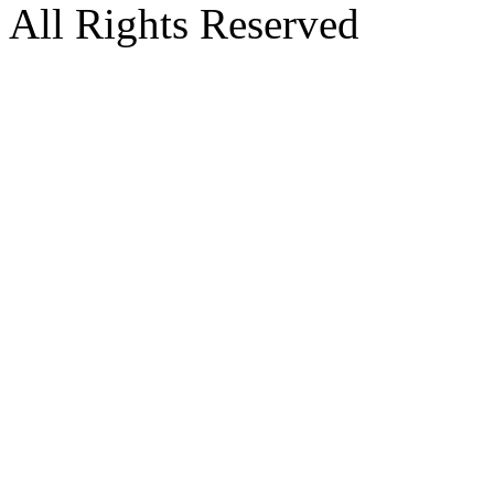
All Rights Reserved