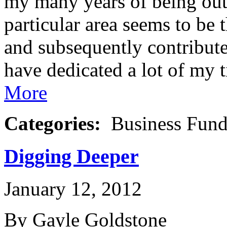
my many years of being out 
particular area seems to be 
and subsequently contributes
have dedicated a lot of my 
More
Categories:
Business Fund
Digging Deeper
January 12, 2012
By Gayle Goldstone