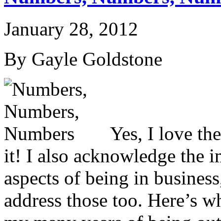
January 28, 2012
By Gayle Goldstone
Yes, I love t
it! I also acknowledge the i
aspects of being in business,
address those too. Here’s wh