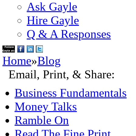
Ask Gayle
Hire Gayle
Q & A Responses
Home
»
Blog
Email, Print, & Share:
Business Fundamentals
Money Talks
Ramble On
Read The Fine Print