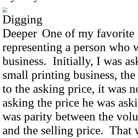
One of my favorite 
representing a person who w
business. Initially, I was 
small printing business, th
to the asking price, it was n
asking the price he was ask
was parity between the volu
and the selling price. That 